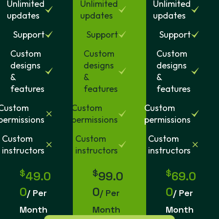
Unlimited
Unlimited
Unlimited
updates
updates
updates
Support
Support
Support
Custom
Custom
Custom
designs
designs
designs
&
&
&
features
features
features
Custom
Custom
Custom
permissions
permissions
permissions
Custom
Custom
Custom
instructors
instructors
instructors
$
$
$
49.0
99.0
69.0
0
0
0
/ Per
/ Per
/ Per
Month
Month
Month