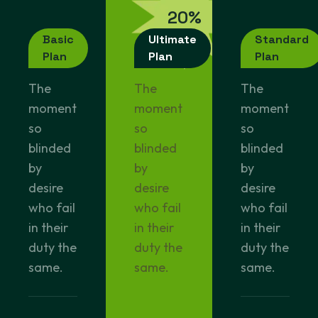
2
0
%
o
f
f
Basic
Ultimate
Standard
Plan
Plan
Plan
The
The
The
moment
moment
moment
so
so
so
blinded
blinded
blinded
by
by
by
desire
desire
desire
who fail
who fail
who fail
in their
in their
in their
duty the
duty the
duty the
same.
same.
same.