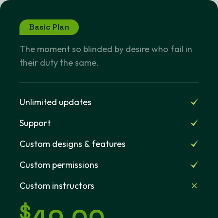
Basic Plan
The moment so blinded by desire who fail in
their duty the same.
Unlimited updates
Support
Custom designs & features
Custom permissions
Custom instructors
$