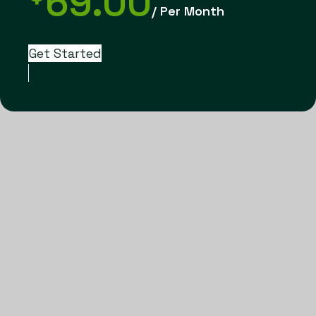
69.00
/ Per Month
Get Started