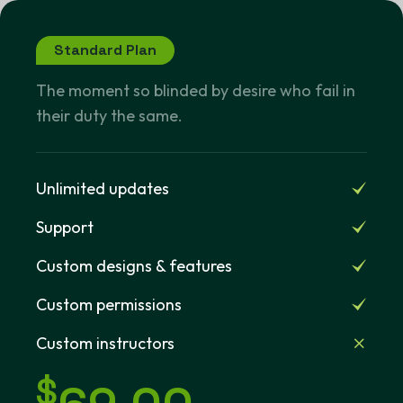
Standard Plan
The moment so blinded by desire who fail in
their duty the same.
Unlimited updates
Support
Custom designs & features
Custom permissions
Custom instructors
$