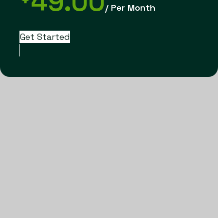
49.00
/ Per Month
Get Started