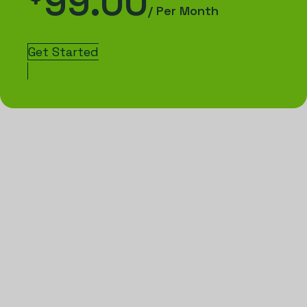
99.00
/ Per Month
Get Started