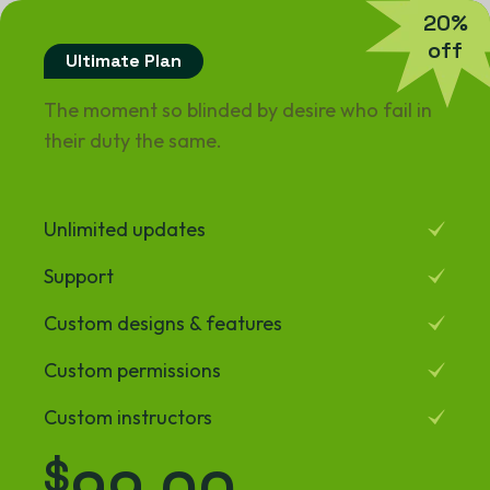
2
0
%
o
f
f
Ultimate Plan
The moment so blinded by desire who fail in
their duty the same.
Unlimited updates
Support
Custom designs & features
Custom permissions
Custom instructors
$