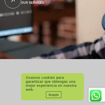
OUR SERVICES
Usamos cookies para
garantizar que obtengas una
mejor experiencia en nuestra
web.
Acepto