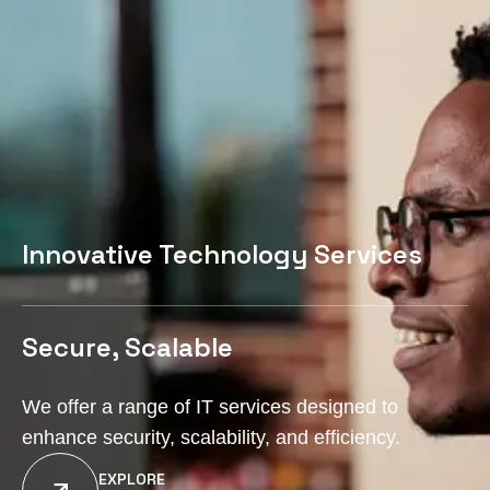
Innovative Technology Services
Secure, Scalable
We offer a range of IT services designed to
enhance security, scalability, and efficiency.
EXPLORE