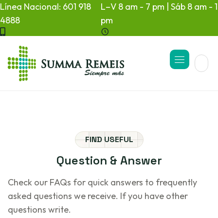
Línea Nacional: 601 918
L–V 8 am - 7 pm | Sáb 8 am - 1
4888
pm
FIND USEFUL
Question
&
Answer
Check our FAQs for quick answers to frequently
asked questions we receive. If you have other
questions write.