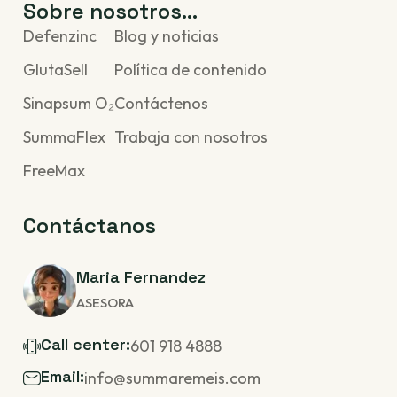
Sobre nosotros...
Defenzinc
Blog y noticias
GlutaSell
Política de contenido
Sinapsum O₂
Contáctenos
SummaFlex
Trabaja con nosotros
FreeMax
Contáctanos
Maria Fernandez
ASESORA
Call center:
601 918 4888
Email:
info@summaremeis.com