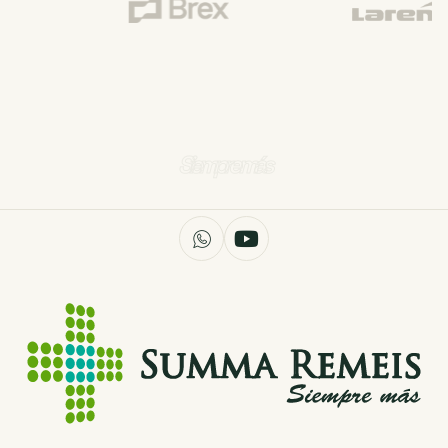
Siempre más