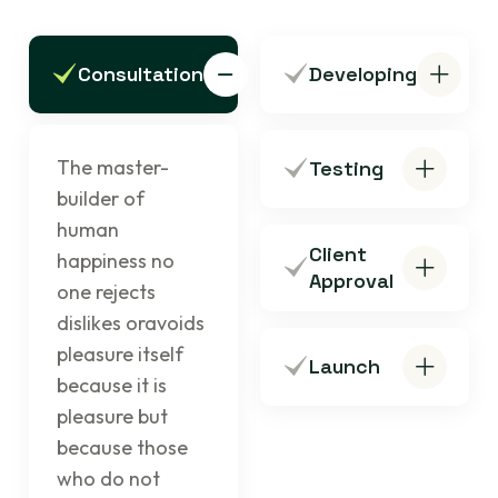
Consultation
Developing
The master-
Testing
builder of
human
Client
happiness no
Approval
one rejects
dislikes oravoids
pleasure itself
Launch
because it is
pleasure but
because those
who do not