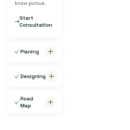
know pursue.
Start
Consultation
Planing
Designing
Road
Map