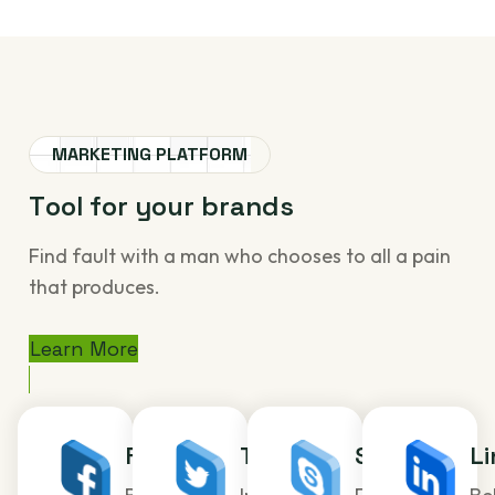
MARKETING PLATFORM
T
o
o
l
f
o
r
y
o
u
r
b
r
a
n
d
s
Find fault with a man who chooses to all a pain
that produces.
Learn More
Facebook
Twitter
Skype
Li